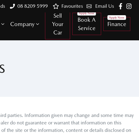
lds
08 8209 5999
Favourites
Email Us
Sell
Book A
Company
Your
Finance
Service
Car
S
third parties. Information given may change and some time may
aler do not guarantee or warrant that information on this
f the site or the information, content or details disclosed on