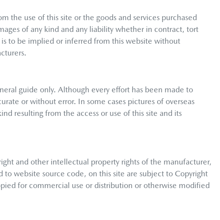
om the use of this site or the goods and services purchased
mages of any kind and any liability whether in contract, tort
is to be implied or inferred from this website without
cturers.
neral guide only. Although every effort has been made to
curate or without error. In some cases pictures of overseas
nd resulting from the access or use of this site and its
right and other intellectual property rights of the manufacturer,
d to website source code, on this site are subject to Copyright
pied for commercial use or distribution or otherwise modified