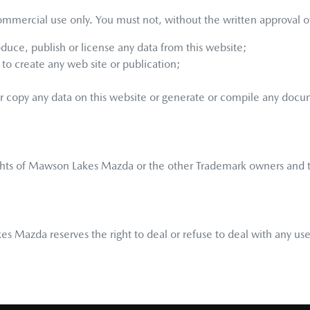
ommercial use only. You must not, without the written approval o
oduce, publish or license any data from this website;
to create any web site or publication;
or copy any data on this website or generate or compile any docu
ghts of
Mawson Lakes Mazda
or the other Trademark owners and t
kes Mazda
reserves the right to deal or refuse to deal with any 