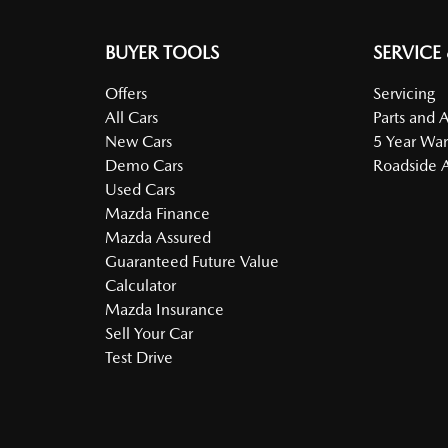
BUYER TOOLS
SERVICE
Offers
Servicing
All Cars
Parts and 
New Cars
5 Year War
Demo Cars
Roadside A
Used Cars
Mazda Finance
Mazda Assured
Guaranteed Future Value
Calculator
Mazda Insurance
Sell Your Car
Test Drive