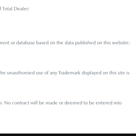
f Total Dealer:
ment or database based on the data published on this website;
he unauthorised use of any Trademark displayed on this site is
user. No contract will be made or deemed to be entered into