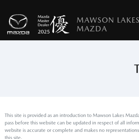
MAWSON LAKE
MAZDA
This site is provided as an introduction to
Mawson Lakes Mazd
pass before this website can be updated in respect of all infor
website is accurate or complete and makes no representations or
this site.