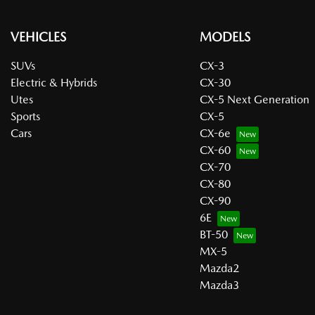
VEHICLES
MODELS
SUVs
CX-3
Electric & Hybrids
CX-30
Utes
CX-5 Next Generation
Sports
CX-5
Cars
CX-6e
CX-60
CX-70
CX-80
CX-90
6E
BT-50
MX-5
Mazda2
Mazda3