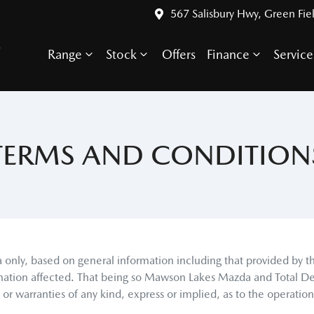
567 Salisbury Hwy, Green Fie
S
Range
Stock
Offers
Finance
Service
TERMS AND CONDITION
a
only, based on general information including that provided by 
mation affected. That being so
Mawson Lakes Mazda
and Total De
 warranties of any kind, express or implied, as to the operation o