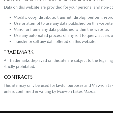
Data on this website are provided for your personal and non-c
Modify, copy, distribute, transmit, display, perform, repr
Use or attempt to use any data published on this website 
Mirror or frame any data published within this website;
Use any automated process of any sort to query, access 
Transfer or sell any data offered on this website.
TRADEMARK
All Trademarks displayed on this site are subject to the legal ri
strictly prohibited.
CONTRACTS
This site may only be used for lawful purposes and
Mawson La
unless confirmed in writing by
Mawson Lakes Mazda
.