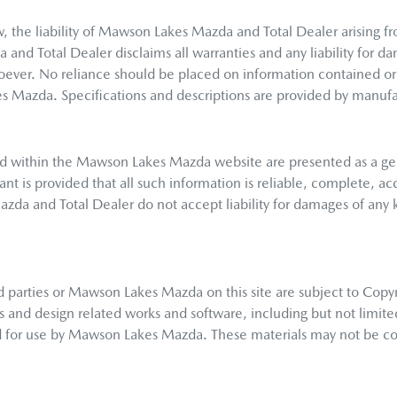
 the liability of
Mawson Lakes Mazda
and Total Dealer arising fr
a
and Total Dealer disclaims all warranties and any liability for da
soever. No reliance should be placed on information contained or 
es Mazda
. Specifications and descriptions are provided by manufa
d within the
Mawson Lakes Mazda
website are presented as a ge
nt is provided that all such information is reliable, complete, ac
azda
and Total Dealer do not accept liability for damages of any ki
 parties or
Mawson Lakes Mazda
on this site are subject to Copy
ns and design related works and software, including but not limite
d for use by
Mawson Lakes Mazda
. These materials may not be co