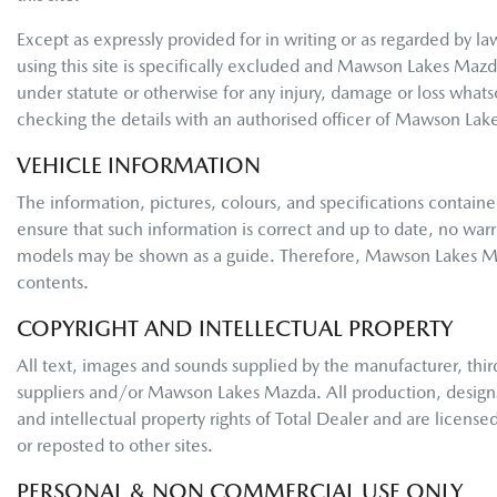
Except as expressly provided for in writing or as regarded by law,
using this site is specifically excluded and
Mawson Lakes Mazd
under statute or otherwise for any injury, damage or loss what
checking the details with an authorised officer of
Mawson Lak
VEHICLE INFORMATION
The information, pictures, colours, and specifications containe
ensure that such information is correct and up to date, no warra
models may be shown as a guide. Therefore,
Mawson Lakes M
contents.
COPYRIGHT AND INTELLECTUAL PROPERTY
All text, images and sounds supplied by the manufacturer, third
suppliers and/or
Mawson Lakes Mazda
. All production, desig
and intellectual property rights of Total Dealer and are license
or reposted to other sites.
PERSONAL & NON COMMERCIAL USE ONLY