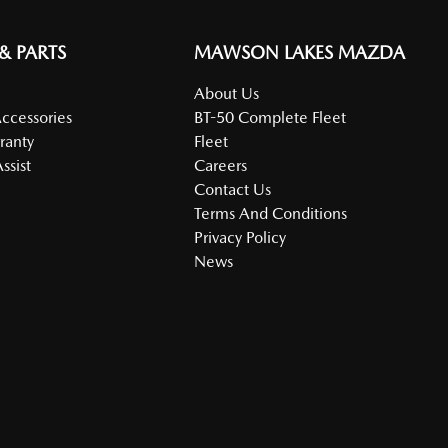
 & PARTS
MAWSON LAKES MAZDA
About Us
Accessories
BT-50 Complete Fleet
ranty
Fleet
ssist
Careers
Contact Us
Terms And Conditions
Privacy Policy
News