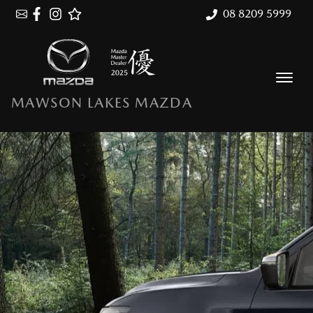
08 8209 5999
MAWSON LAKES MAZDA