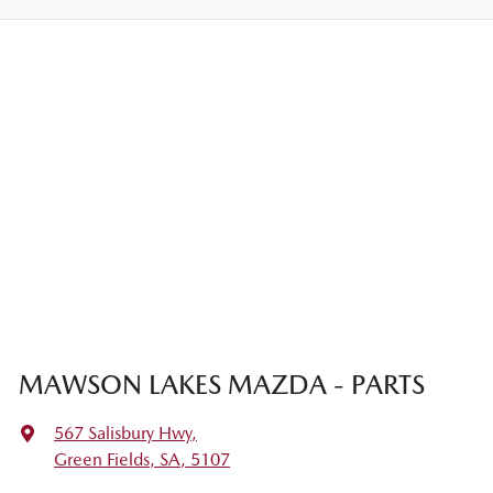
MAWSON LAKES MAZDA - PARTS
567 Salisbury Hwy
,
Green Fields, SA, 5107