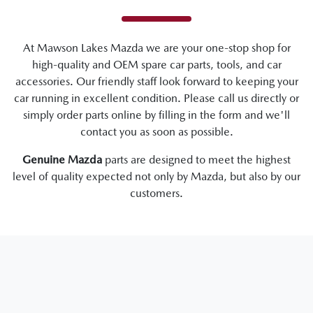
At
Mawson Lakes Mazda
we are your one-stop shop for
high-quality and OEM spare car parts, tools, and car
accessories. Our friendly staff look forward to keeping your
car running in excellent condition. Please call us directly
or
simply order parts online by filling in the form and we'll
contact you as soon as possible.
Genuine
Mazda
parts are designed to meet the highest
level of quality expected not only by
Mazda
, but also by our
customers.