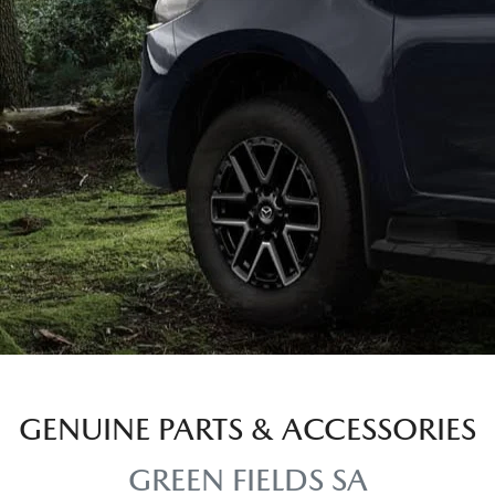
GENUINE PARTS & ACCESSORIES
GREEN FIELDS SA