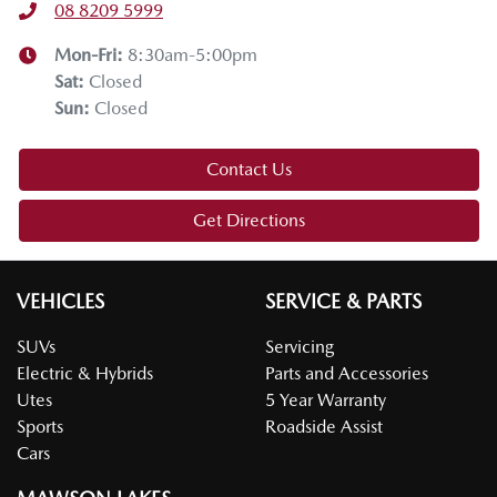
08 8209 5999
Mon-Fri:
8:30am-5:00pm
Sat
:
Closed
Sun
:
Closed
Contact Us
Get Directions
VEHICLES
SERVICE & PARTS
SUVs
Servicing
Electric & Hybrids
Parts and Accessories
Utes
5 Year Warranty
Sports
Roadside Assist
Cars