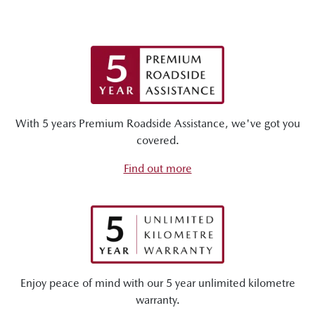
With 5 years Premium Roadside Assistance, we've got you
covered.
Find out more
Enjoy peace of mind with our 5 year unlimited kilometre
warranty.