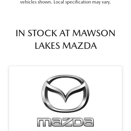
vehicles shown. Local specification may vary.
IN STOCK AT
MAWSON
LAKES MAZDA