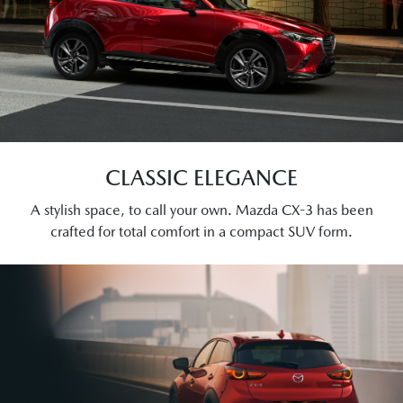
CLASSIC ELEGANCE
A stylish space, to call your own. Mazda CX-3 has been
crafted for total comfort in a compact SUV form.