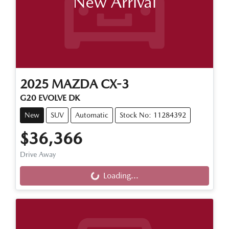
New Arrival
2025
MAZDA
CX-3
G20 EVOLVE DK
New
SUV
Automatic
Stock No: 11284392
$36,366
Loading...
Drive Away
Loading...