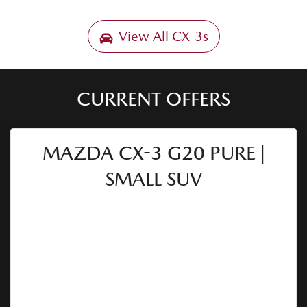
View All
CX-3s
CURRENT OFFERS
MAZDA CX-3 G20 PURE |
SMALL SUV