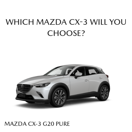
WHICH MAZDA CX-3 WILL YOU
CHOOSE?
MAZDA CX‑3 G20 PURE