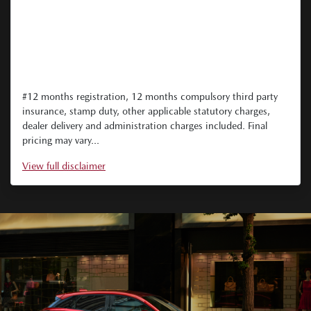
#12 months registration, 12 months compulsory third party
insurance, stamp duty, other applicable statutory charges,
dealer delivery and administration charges included. Final
pricing may vary...
View
full disclaimer