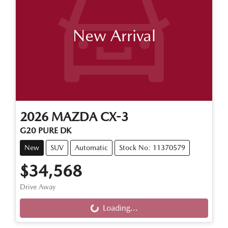
New Arrival
2026
MAZDA
CX-3
G20 PURE DK
New
SUV
Automatic
Stock No: 11370579
$34,568
Loading...
Drive Away
Loading...