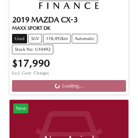
2019
MAZDA
CX-3
MAXX SPORT DK
Used
SUV
118,492km
Automatic
Stock No: U10492
$17,990
Loading...
Excl. Govt. Charges
Loading...
New