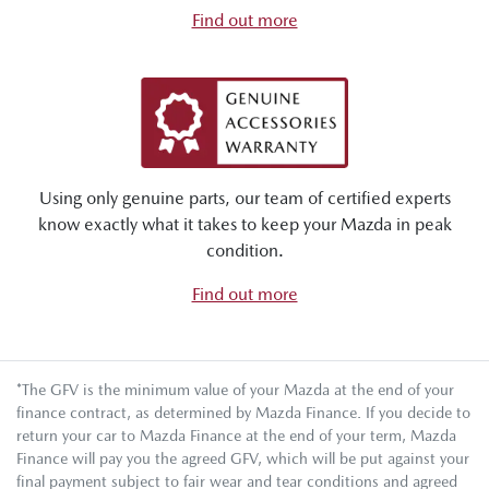
Find out more
Using only genuine parts, our team of certified experts
know exactly what it takes to keep your Mazda in peak
condition.
Find out more
*The GFV is the minimum value of your Mazda at the end of your
finance contract, as determined by Mazda Finance. If you decide to
return your car to Mazda Finance at the end of your term, Mazda
Finance will pay you the agreed GFV, which will be put against your
final payment subject to fair wear and tear conditions and agreed