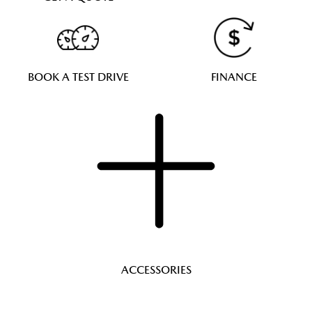
BOOK A TEST DRIVE
FINANCE
ACCESSORIES