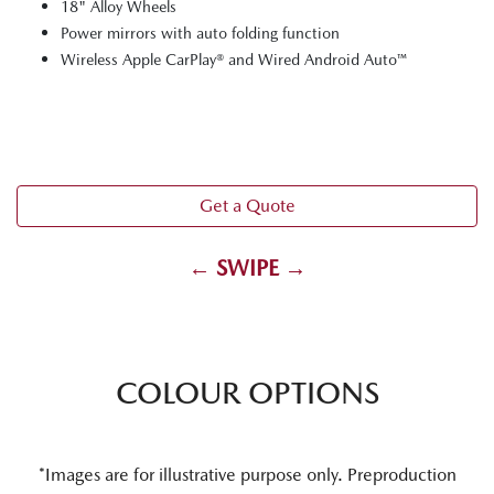
18" Alloy Wheels
Power mirrors with auto folding function
Wireless Apple CarPlay® and Wired Android Auto™
Get a Quote
← SWIPE →
COLOUR OPTIONS
*Images are for illustrative purpose only. Preproduction