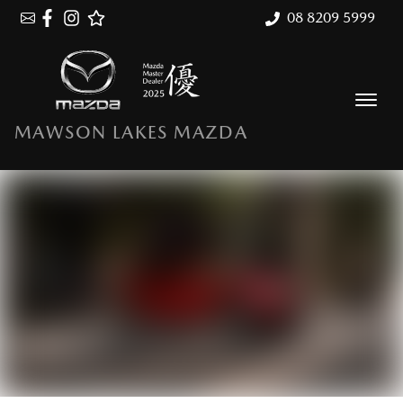
08 8209 5999
MAWSON LAKES MAZDA