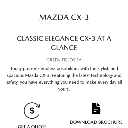
MAZDA CX-3
CLASSIC ELEGANCE CX-3 AT A
GLANCE
GREEN FIELDS
SA
Today presents endless possibilities with the stylish and
spacious Mazda CX-3. Featuring the latest technology and
safety, you have everything you need to make every day all
yours.
DOWNLOAD BROCHURE
GET A QUOTE