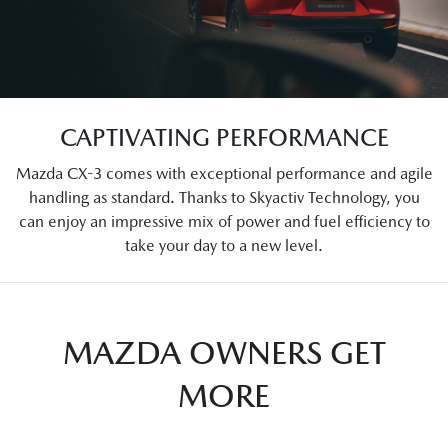
CAPTIVATING PERFORMANCE
Mazda CX-3 comes with exceptional performance and agile
handling as standard. Thanks to Skyactiv Technology, you
can enjoy an impressive mix of power and fuel efficiency to
take your day to a new level.
MAZDA OWNERS GET
MORE