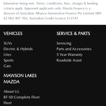
kilometres being met. Terms, conditions, fees, charges & lending
criteria apply. Approved applicants only. Mazda Finance is a
division of Australian Alliance Automotive Finance Pty Limited ABN
63 002 407 703, Australian Credit Licence 513747.
VEHICLES
SERVICE & PARTS
SUVs
Servicing
Electric & Hybrids
Parts and Accessories
Utes
5 Year Warranty
Sports
Roadside Assist
Cars
MAWSON LAKES
MAZDA
About Us
BT-50 Complete Fleet
Fleet