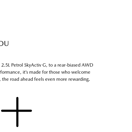
YOU
2.5L Petrol SkyActiv G, to a rear-biased AWD
performance, it’s made for those who welcome
ve, the road ahead feels even more rewarding.