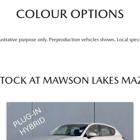
COLOUR OPTIONS
lustrative purpose only. Preproduction vehicles shown. Local spec
STOCK AT
MAWSON LAKES MA