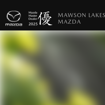
MAWSON LAKE
MAZDA