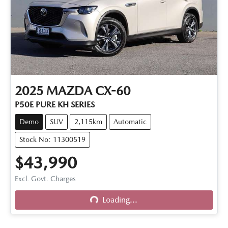
2025
MAZDA
CX-60
P50E PURE KH SERIES
Demo
SUV
2,115km
Automatic
Stock No: 11300519
$43,990
Excl. Govt. Charges
Loading...
Loading...