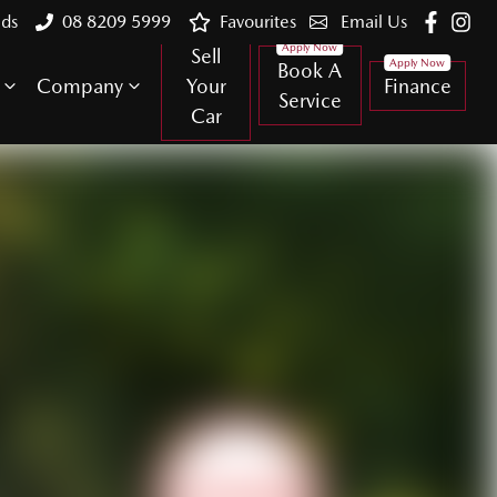
lds
08 8209 5999
Favourites
Email Us
Sell
Book A
Company
Your
Finance
Service
Car