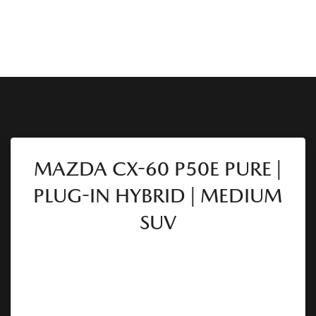
MAZDA CX-60 P50E PURE |
PLUG-IN HYBRID | MEDIUM
SUV