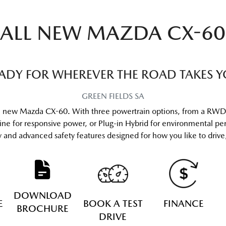
ALL NEW
MAZDA CX-60
ADY FOR WHEREVER THE ROAD TAKES 
GREEN FIELDS
SA
he new Mazda CX-60. With three powertrain options, from a RWD 
gine for responsive power, or Plug-in Hybrid for environmental 
gy and advanced safety features designed for how you like to dri
DOWNLOAD
E
BOOK A TEST
FINANCE
BROCHURE
DRIVE