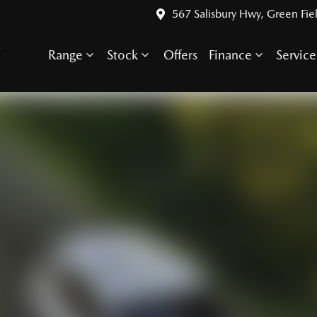
567 Salisbury Hwy, Green Fie
S
Range
Stock
Offers
Finance
Service