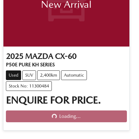
New Arrival
2025
MAZDA
CX-60
P50E PURE KH SERIES
Used
SUV
2,400km
Automatic
Stock No: 11300484
ENQUIRE FOR PRICE.
Loading...
Loading...