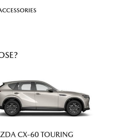
ACCESSORIES
OSE?
ZDA CX‑60 TOURING