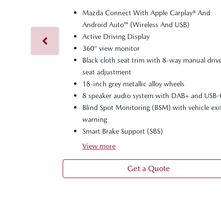
Mazda Connect With Apple Carplay® And
Android Auto™ (Wireless And USB)
Active Driving Display
360° view monitor
Black cloth seat trim with 8-way manual drive
seat adjustment
18-inch grey metallic alloy wheels
8 speaker audio system with DAB+ and USB
Blind Spot Monitoring (BSM) with vehicle exi
warning
Smart Brake Support (SBS)
View
more
Get a Quote