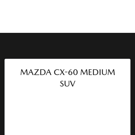
MAZDA CX-60 MEDIUM
SUV