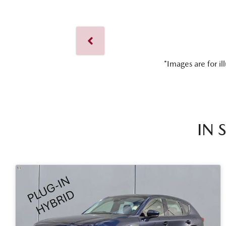
*Images are for il
IN 