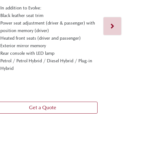
In addition to Evolve:
MAZDA CX
Black leather seat trim
Power seat adjustment (driver & passenger) with
In addition t
position memory (driver)
20-inch black
Heated front seats (driver and passenger)
Heated steer
Exterior mirror memory
Hands-free r
Rear console with LED lamp
Panoramic su
Petrol / Petrol Hybrid / Diesel Hybrid / Plug-in
Premium Bose
Hybrid
Personalise s
Adaptive LE
View
more
Get a Quote