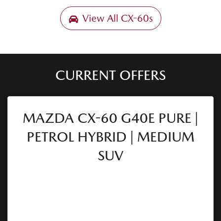
View All
CX-60s
CURRENT OFFERS
MAZDA CX-60 G40E PURE |
PETROL HYBRID | MEDIUM
SUV