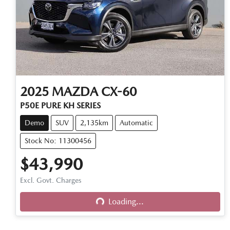
2025
MAZDA
CX-60
P50E PURE KH SERIES
Demo
SUV
2,135km
Automatic
Stock No: 11300456
$43,990
Excl. Govt. Charges
Loading...
Loading...