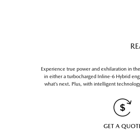
RE
Experience true power and exhilaration in t
in either a turbocharged Inline-6 Hybrid en
what’s next. Plus, with intelligent technolo
GET A QUOT