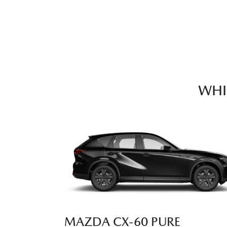
WHI
MAZDA CX‑60 PURE