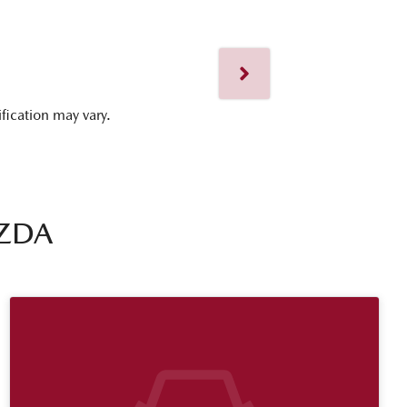
ification may vary.
ZDA