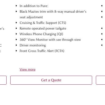
In addition to Pure:
Black Maztex trim with 8-way manual driver's
seat adjustment
Cruising & Traffic Support (CTS)
Remote operated power tailgate
r's
Wireless Phone Charging (QI)
360° View Monitor with see through view
Driver monitoring
-C
Front Cross Traffic Alert (FCTA)
t
View
more
Get a Quote