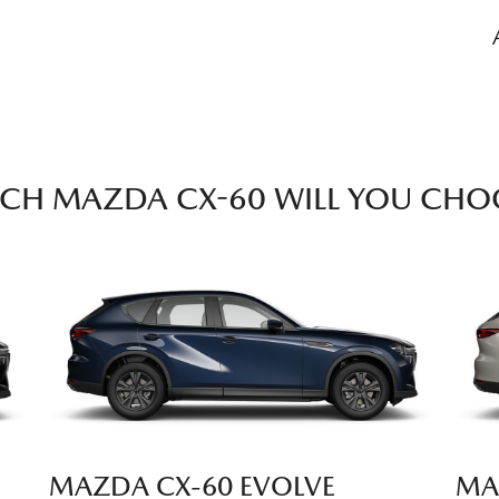
CH MAZDA CX-60 WILL YOU CHO
MAZDA CX‑60 EVOLVE
MA