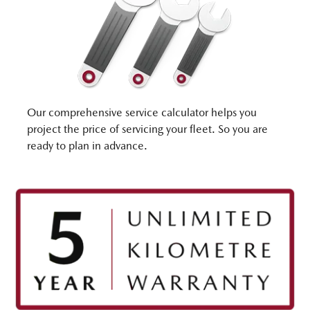
Our comprehensive service calculator helps you
project the price of servicing your fleet. So you are
ready to plan in advance.