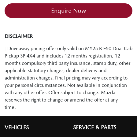
Enquire Now
DISCLAIMER
†Driveaway pricing offer only valid on MY25 BT-50 Dual Cab
Pickup SP 4X4 and includes 12 months registration, 12
months compulsory third party insurance, stamp duty, other
applicable statutory charges, dealer delivery and
administration charges. Final pricing may vary according to
your personal circumstances. Not available in conjunction
with any other offer. Offer subject to change. Mazda
reserves the right to change or amend the offer at any
time.
VEHICLES
SERVICE & PARTS