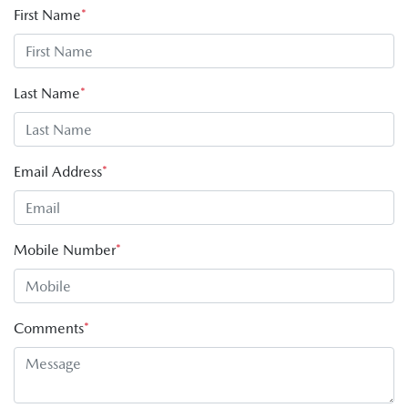
First Name
*
Last Name
*
Email Address
*
Mobile Number
*
Comments
*