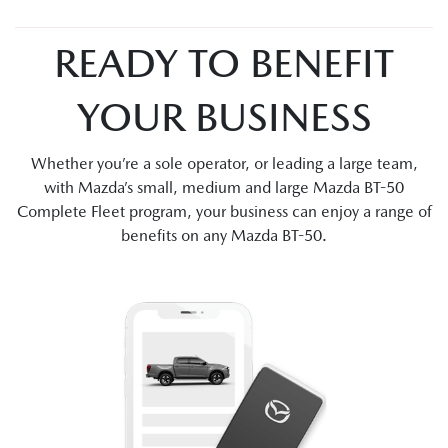
READY TO BENEFIT
YOUR BUSINESS
Whether you’re a sole operator, or leading a large team,
with Mazda’s small, medium and large Mazda BT-50
Complete Fleet program, your business can enjoy a range of
benefits on any Mazda BT-50.