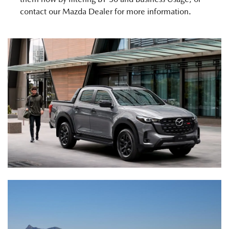
contact our Mazda Dealer for more information.