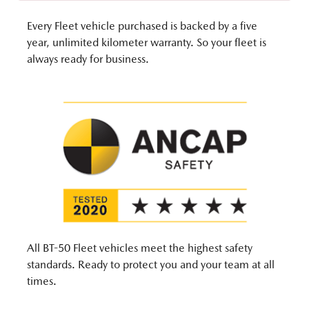
Every Fleet vehicle purchased is backed by a five
year, unlimited kilometer warranty. So your fleet is
always ready for business.
All BT-50 Fleet vehicles meet the highest safety
standards. Ready to protect you and your team at all
times.