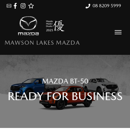
08 8209 5999
MAWSON LAKES MAZDA
MAZDA BT-50
READY FOR BUSINESS