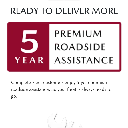
READY TO DELIVER MORE
Complete Fleet customers enjoy 5-year premium
roadside assistance. So your fleet is always ready to
go.