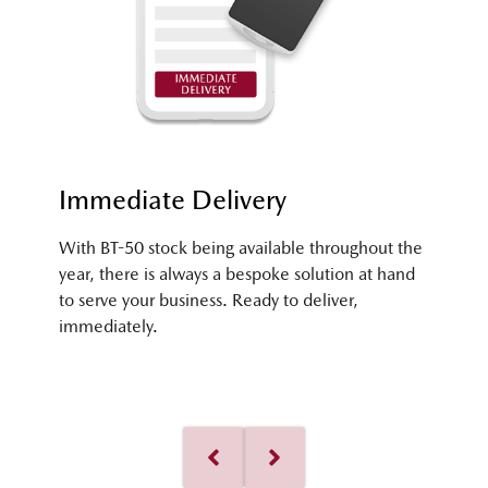
Immediate Delivery
With BT-50 stock being available throughout the
year, there is always a bespoke solution at hand
to serve your business. Ready to deliver,
immediately.