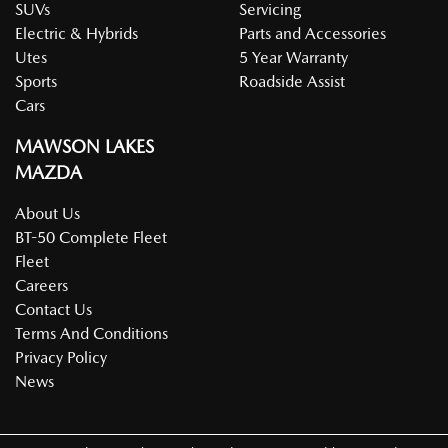
SUVs
Servicing
Electric & Hybrids
Parts and Accessories
Utes
5 Year Warranty
Sports
Roadside Assist
Cars
MAWSON LAKES
MAZDA
About Us
BT-50 Complete Fleet
Fleet
Careers
Contact Us
Terms And Conditions
Privacy Policy
News