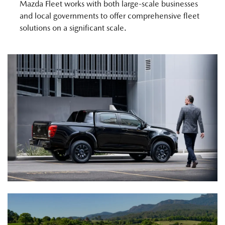
Mazda Fleet works with both large-scale businesses
and local governments to offer comprehensive fleet
solutions on a significant scale.