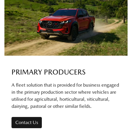
PRIMARY PRODUCERS
A fleet solution that is provided for business engaged
in the primary production sector where vehicles are
utilised for agricultural, horticultural, viticultural,
dairying, pastoral or other similar fields.
Contact Us