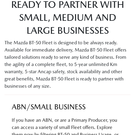
READY TO PARTNER WITH
SMALL, MEDIUM AND
LARGE BUSINESSES
The Mazda BT-50 Fleet is designed to be always ready.
Available for immediate delivery, Mazda BT-50 Fleet offers
tailored solutions ready to serve any kind of business. From
the agility of a complete fleet, to 5-year unlimited Km
warranty, 5-star Ancap safety, stock availability and other
great benefits, Mazda BT-50 Fleet is ready to partner with
businesses of any size.
ABN/SMALL BUSINESS
If you have an ABN, or are a Primary Producer, you
can access a variety of small Fleet offers. Explore
them now by filtering BT-50 and Business Usage, or