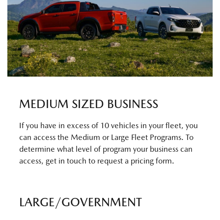
MEDIUM SIZED BUSINESS
If you have in excess of 10 vehicles in your fleet, you
can access the Medium or Large Fleet Programs. To
determine what level of program your business can
access, get in touch to request a pricing form.
LARGE/GOVERNMENT