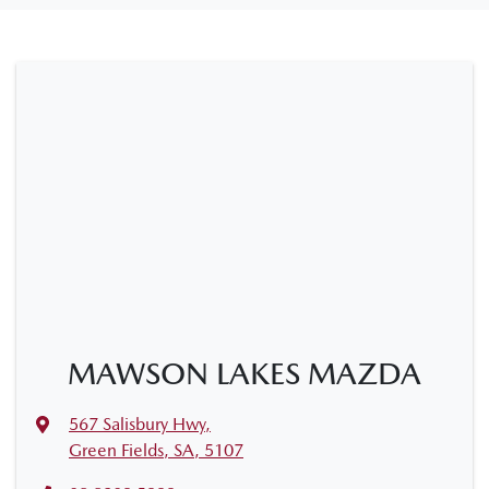
MAWSON LAKES MAZDA
567 Salisbury Hwy
,
Green Fields, SA, 5107