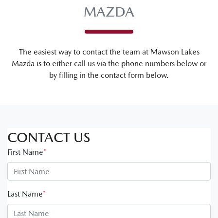
MAZDA
The easiest way to contact the team at Mawson Lakes
Mazda is to either call us via the phone numbers below or
by filling in the contact form below.
CONTACT US
First Name
*
Last Name
*