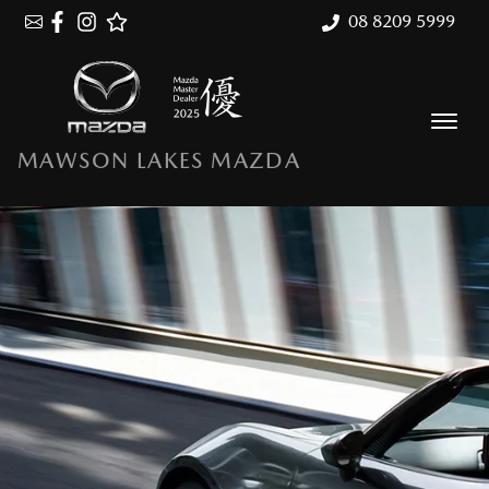
08 8209 5999
MAWSON LAKES MAZDA