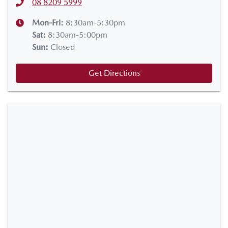
08 8209 5999
Mon-Fri:
8:30am-5:30pm
Sat
:
8:30am-5:00pm
Sun
:
Closed
Get Directions