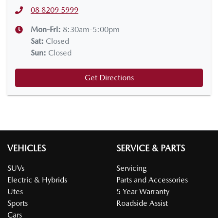
08 8209 5999
Mon-Fri:
8:30am-5:00pm
Sat
:
Closed
Sun
:
Closed
Get Directions
VEHICLES
SERVICE & PARTS
SUVs
Servicing
Electric & Hybrids
Parts and Accessories
Utes
5 Year Warranty
Sports
Roadside Assist
Cars