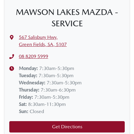
MAWSON LAKES MAZDA -
SERVICE
567 Salisbury Hwy
,
Green Fields, SA, 5107
08 8209 5999
Monday
:
7:30am-5:30pm
Tuesday
:
7:30am-5:30pm
Wednesday
:
7:30am-5:30pm
Thursday
:
7:30am-6:30pm
Friday
:
7:30am-5:30pm
Sat
:
8:30am-11:30pm
Sun
:
Closed
Get Directions