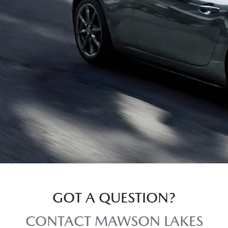
GOT A QUESTION?
CONTACT MAWSON LAKES