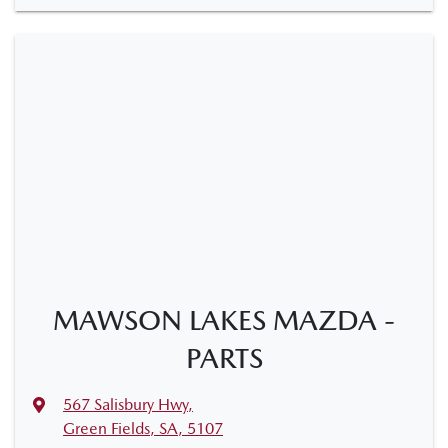
MAWSON LAKES MAZDA -
PARTS
567 Salisbury Hwy
,
Green Fields, SA, 5107