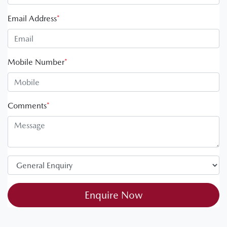
Email Address
*
Mobile Number
*
Comments
*
Enquire Now