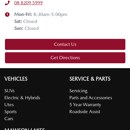
08 8209 5999
Mon-Fri:
8:30am-5:00pm
Sat
:
Closed
Sun
:
Closed
Contact Us
Get Directions
VEHICLES
SERVICE & PARTS
SUVs
Servicing
Electric & Hybrids
Parts and Accessories
Utes
5 Year Warranty
Sports
Roadside Assist
Cars