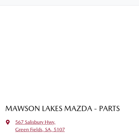
MAWSON LAKES MAZDA - PARTS
567 Salisbury Hwy
,
Green Fields, SA, 5107