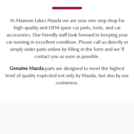
At
Mawson Lakes Mazda
we are your one-stop shop for
high-quality and OEM spare car parts, tools, and car
accessories. Our friendly staff look forward to keeping your
car running in excellent condition. Please call us directly
or
simply order parts online by filling in the form and we'll
contact you as soon as possible.
Genuine
Mazda
parts are designed to meet the highest
level of quality expected not only by
Mazda
, but also by our
customers.