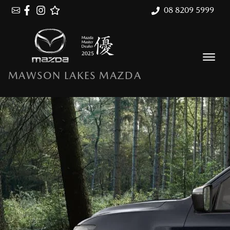
08 8209 5999
MAWSON LAKES MAZDA