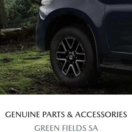
GENUINE PARTS & ACCESSORIES
GREEN FIELDS SA